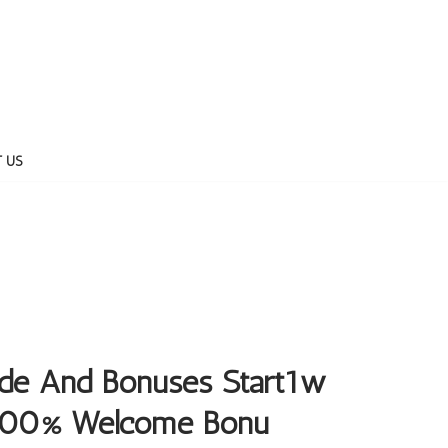
 US
de And Bonuses Start1w
+500% Welcome Bonu