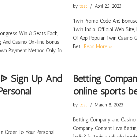
by
test
April 25, 2023
1win Promo Code And Bonus
1win India: Official Web Sit
 Congress Win 8 Seats Each;
Of App Popular 1win Casino 
ng And Casino On-line Bonus
Bet…
Read More »
own Payment Method Only In
n ᐉ Sign Up And
Betting Compan
Personal
online sports be
by
test
March 8, 2023
Betting Company and Casino 
Company Content Live Betting
In Order To Your Personal
India? Is 1win a reliable bo