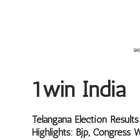
Skip
to
content
SH
1win India
Telangana Election Result
Highlights: Bjp, Congress 