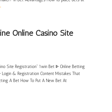
»
ine Online Casino Site
ino Site Registration” 1win Bet ᐈ Online Betting
ᐈ Login & Registration Content Mistakes That
cting A Bet How To Put A New Bet At