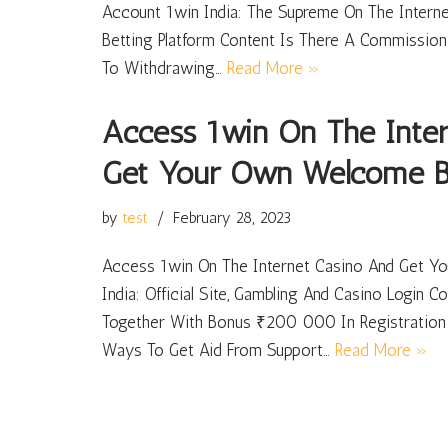
Account 1win India: The Supreme On The Interne
Betting Platform Content Is There A Commission
To Withdrawing…
Read More »
Access 1win On The Inte
Get Your Own Welcome 
by
test
February 28, 2023
Access 1win On The Internet Casino And Get 
India: Official Site, Gambling And Casino Login C
Together With Bonus ₹200 000 In Registration
Ways To Get Aid From Support…
Read More »