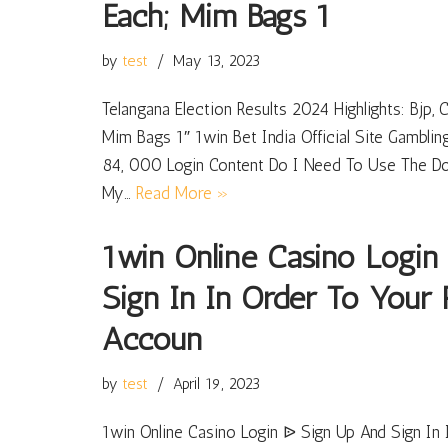
Each; Mim Bags 1
by
test
May 13, 2023
Telangana Election Results 2024 Highlights: Bjp,
Mim Bags 1″ 1win Bet India Official Site Gambli
84, 000 Login Content Do I Need To Use The D
My…
Read More »
1win Online Casino Logi
Sign In In Order To Your 
Accoun
by
test
April 19, 2023
1win Online Casino Login ᐉ Sign Up And Sign In 