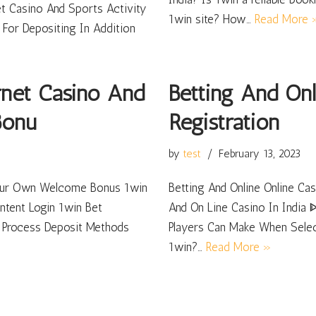
t Casino And Sports Activity
1win site? How…
Read More 
 For Depositing In Addition
rnet Casino And
Betting And Onl
Bonu
Registration
by
test
February 13, 2023
Your Own Welcome Bonus 1win
Betting And Online Online Cas
ontent Login 1win Bet
And On Line Casino In India 
 Process Deposit Methods
Players Can Make When Sele
1win?…
Read More »