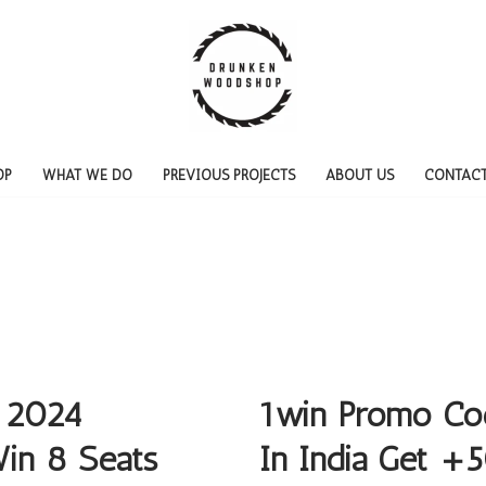
OP
WHAT WE DO
PREVIOUS PROJECTS
ABOUT US
CONTACT
s 2024
1win Promo Co
Win 8 Seats
In India Get 