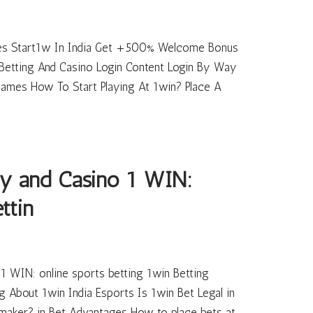
es Start1w In India Get +500% Welcome Bonus
e, Betting And Casino Login Content Login By Way
Games How To Start Playing At 1win? Place A
y and Casino 1 WIN:
ttin
1 WIN: online sports betting 1win Betting
 About 1win India Esports Is 1win Bet Legal in
okmaker? in Bet Advantages How to place bets at