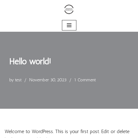
Skip
to
content
Hello world!
by
test
November 30, 2023
1 Comment
Welcome to WordPress. This is your first post. Edit or delete