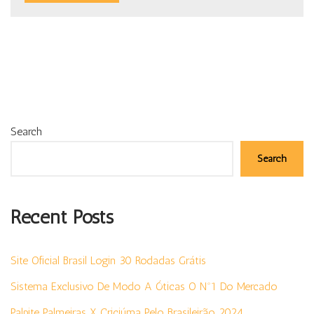
Search
Search
Recent Posts
Site Oficial Brasil Login 30 Rodadas Grátis
Sistema Exclusivo De Modo A Óticas O Nº1 Do Mercado
Palpite Palmeiras X Criciúma Pelo Brasileirão 2024