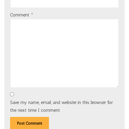
Comment
*
Save my name, email, and website in this browser for
the next time I comment.