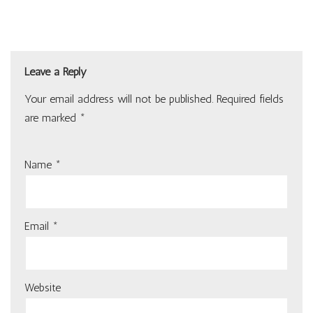
Leave a Reply
Your email address will not be published.
Required fields
are marked
*
Name
*
Email
*
Website