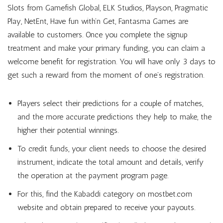
Slots from Gamefish Global, ELK Studios, Playson, Pragmatic
Play, NetEnt, Have fun with’n Get, Fantasma Games are
available to customers. Once you complete the signup
treatment and make your primary funding, you can claim a
welcome benefit for registration. You will have only 3 days to
get such a reward from the moment of one’s registration.
Players select their predictions for a couple of matches,
and the more accurate predictions they help to make, the
higher their potential winnings.
To credit funds, your client needs to choose the desired
instrument, indicate the total amount and details, verify
the operation at the payment program page.
For this, find the Kabaddi category on mostbet.com
website and obtain prepared to receive your payouts.