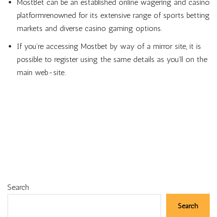
MostBet can be an established online wagering and casino
platformrenowned for its extensive range of sports betting
markets and diverse casino gaming options.
If you’re accessing Mostbet by way of a mirror site, it is
possible to register using the same details as you’ll on the
main web-site.
Search
Search