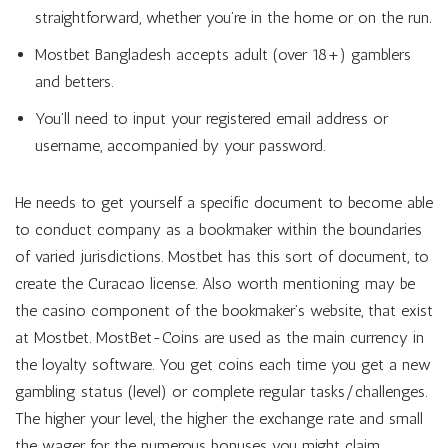
straightforward, whether you’re in the home or on the run.
Mostbet Bangladesh accepts adult (over 18+) gamblers
and betters.
You’ll need to input your registered email address or
username, accompanied by your password.
He needs to get yourself a specific document to become able
to conduct company as a bookmaker within the boundaries
of varied jurisdictions. Mostbet has this sort of document, to
create the Curacao license. Also worth mentioning may be
the casino component of the bookmaker’s website, that exist
at Mostbet. MostBet-Coins are used as the main currency in
the loyalty software. You get coins each time you get a new
gambling status (level) or complete regular tasks/challenges.
The higher your level, the higher the exchange rate and small
the wager for the numerous bonuses you might claim.