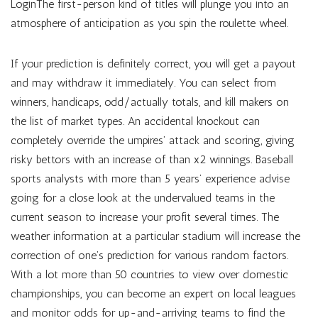
Login
The first-person kind of titles will plunge you into an
atmosphere of anticipation as you spin the roulette wheel.
If your prediction is definitely correct, you will get a payout
and may withdraw it immediately. You can select from
winners, handicaps, odd/actually totals, and kill makers on
the list of market types. An accidental knockout can
completely override the umpires’ attack and scoring, giving
risky bettors with an increase of than x2 winnings. Baseball
sports analysts with more than 5 years’ experience advise
going for a close look at the undervalued teams in the
current season to increase your profit several times. The
weather information at a particular stadium will increase the
correction of one’s prediction for various random factors.
With a lot more than 50 countries to view over domestic
championships, you can become an expert on local leagues
and monitor odds for up-and-arriving teams to find the