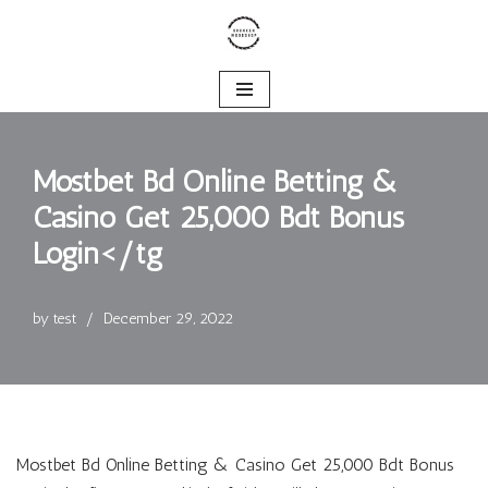
Skip
to
content
Mostbet Bd Online Betting &
Casino Get 25,000 Bdt Bonus
Login</tg
by
test
December 29, 2022
Mostbet Bd Online Betting & Casino Get 25,000 Bdt Bonus