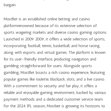
bargain.
MostBet is an established online betting and casino
platformrenowned because of its extensive selection of
sports wagering markets and diverse casino gaming options.
Launched in 2009 2009, it offers a wide selection of sports,
incorporating football, tennis, basketball, and horse racing,
along with esports and virtual games. The platform is known
for its user-friendly interface, producing navigation and
gambling straightforward for users. Alongside sports
gambling, MostBet boasts a rich casino experience, featuring
popular games like roulette, blackjack, slots, and a live casino.
With a commitment to security and fair play, it offers a
reliable and enjoyable gaming environment, backed by various
payment methods and a dedicated customer service team.
For the 2024 IPL season, Mostbet is growing its horizons to