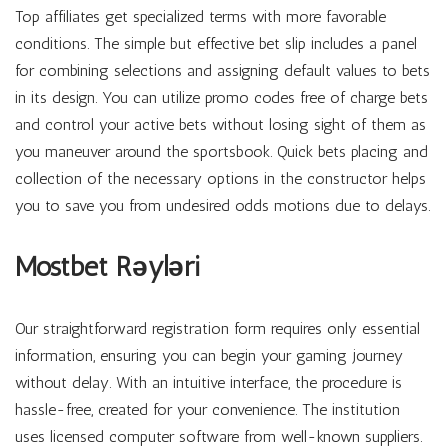
Top affiliates get specialized terms with more favorable
conditions. The simple but effective bet slip includes a panel
for combining selections and assigning default values to bets
in its design. You can utilize promo codes free of charge bets
and control your active bets without losing sight of them as
you maneuver around the sportsbook. Quick bets placing and
collection of the necessary options in the constructor helps
you to save you from undesired odds motions due to delays.
Mostbet Rəyləri
Our straightforward registration form requires only essential
information, ensuring you can begin your gaming journey
without delay. With an intuitive interface, the procedure is
hassle-free, created for your convenience. The institution
uses licensed computer software from well-known suppliers.