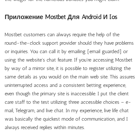
Приложение Mostbet Для Android И Ios
Mostbet customers can always require the help of the
round-the-clock support provider should they have problems
or inquiries. You can call it by emailing [email guarded] or
using the website’s chat feature. If you’re accessing Mostbet
by way of a mirror site, it is possible to register utilizing the
same details as you would on the main web site. This assures
uninterrupted access and a consistent betting experience,
even though the primary site is inaccessible. I put the client
care staff to the test utilizing three accessible choices – e-
mail, Telegram, and live chat. In my experience, live life chat
was basically the quickest mode of communication, and I
always received replies within minutes.