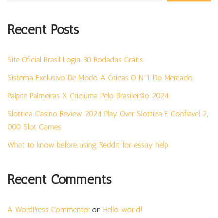
Recent Posts
Site Oficial Brasil Login 30 Rodadas Grátis
Sistema Exclusivo De Modo A Óticas O Nº1 Do Mercado
Palpite Palmeiras X Criciúma Pelo Brasileirão 2024
Slottica Casino Review 2024 Play Over Slottica E Confiavel 2,
000 Slot Games
What to know before using Reddit for essay help
Recent Comments
A WordPress Commenter
on
Hello world!