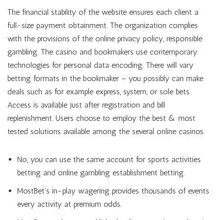
The financial stability of the website ensures each client a
full-size payment obtainment. The organization complies
with the provisions of the online privacy policy, responsible
gambling. The casino and bookmakers use contemporary
technologies for personal data encoding. There will vary
betting formats in the bookmaker – you possibly can make
deals such as for example express, system, or sole bets.
Access is available just after registration and bill
replenishment. Users choose to employ the best & most
tested solutions available among the several online casinos.
No, you can use the same account for sports activities
betting and online gambling establishment betting.
MostBet’s in-play wagering provides thousands of events
every activity at premium odds.