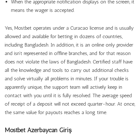
When the appropriate notification displays on the screen, it
means the wager is accepted.
Yes, Mostbet operates under a Curacao license and is usually
allowed and available for betting in dozens of countries,
including Bangladesh. In addition, it is an online only provider
and isn’t represented in offline branches, and for that reason
does not violate the laws of Bangladesh. Certified staff have
all the knowledge and tools to carry out additional checks
and solve virtually all problems in minutes. If your trouble is
apparently unique, the support team will actively keep in
contact with you until it is fully resolved. The average speed
of receipt of a deposit will not exceed quarter-hour. At once,
the same value for payouts reaches a long time.
Mostbet Azerbaycan Giriş