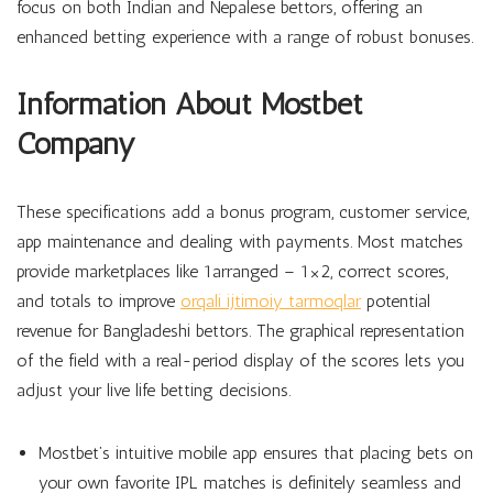
focus on both Indian and Nepalese bettors, offering an
enhanced betting experience with a range of robust bonuses.
Information About Mostbet
Company
These specifications add a bonus program, customer service,
app maintenance and dealing with payments. Most matches
provide marketplaces like 1arranged – 1×2, correct scores,
and totals to improve
orqali ijtimoiy tarmoqlar
potential
revenue for Bangladeshi bettors. The graphical representation
of the field with a real-period display of the scores lets you
adjust your live life betting decisions.
Mostbet’s intuitive mobile app ensures that placing bets on
your own favorite IPL matches is definitely seamless and