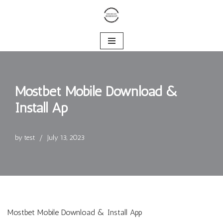
Skip
to
content
Mostbet Mobile Download &
Install Ap
by
test
July 13, 2023
Mostbet Mobile Download & Install App