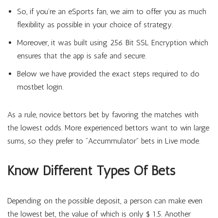
So, if you’re an eSports fan, we aim to offer you as much
flexibility as possible in your choice of strategy.
Moreover, it was built using 256 Bit SSL Encryption which
ensures that the app is safe and secure.
Below we have provided the exact steps required to do
mostbet login.
As a rule, novice bettors bet by favoring the matches with
the lowest odds. More experienced bettors want to win large
sums, so they prefer to “Accummulator” bets in Live mode.
Know Different Types Of Bets
Depending on the possible deposit, a person can make even
the lowest bet, the value of which is only $ 1.5. Another