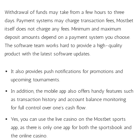
Withdrawal of funds may take from a few hours to three
days. Payment systems may charge transaction fees, Mostbet
itself does not charge any fees. Minimum and maximum
deposit amounts depend on a payment system you choose.
The software team works hard to provide a high-quality
product with the latest software updates.
It also provides push notifications for promotions and
upcoming tournaments.
In addition, the mobile app also offers handy features such
as transaction history and account balance monitoring
for full control over one’s cash flow.
Yes, you can use the live casino on the Mostbet sports
app, as there is only one app for both the sportsbook and
the online casino.