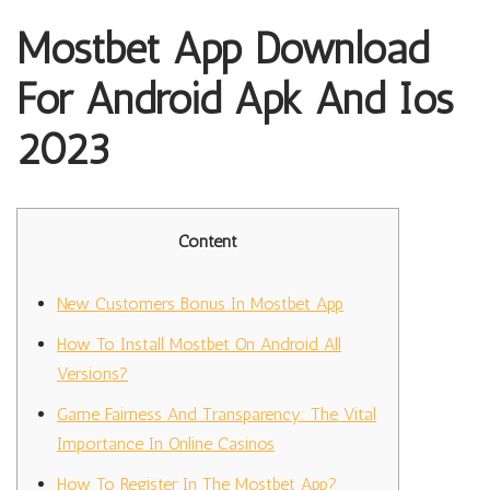
Mostbet App Download
For Android Apk And Ios
2023
Content
New Customers Bonus In Mostbet App
How To Install Mostbet On Android All
Versions?
Game Fairness And Transparency: The Vital
Importance In Online Casinos
How To Register In The Mostbet App?