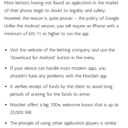
Most bettors, having not found an application in the market
of their phone, begin to doubt its legality and safety.
However, the reason is quite prosaic – the policy of Google.
Unlike the Android version, you will require an iPhone with a
minimum of iOS 11 or higher to run the app.
Visit the website of the betting company and use the
“Download for Android” button in the menu.
If your device can handle most modern apps, you
shouldn’t have any problems with the Mostbet app.
It verifies receipt of funds by the client to avoid long
periods of waiting for the funds to arrive.
Mostbet offers a big 100% welcome bonus that is up to
25,000 INR.
The principle of using other application players is similar.