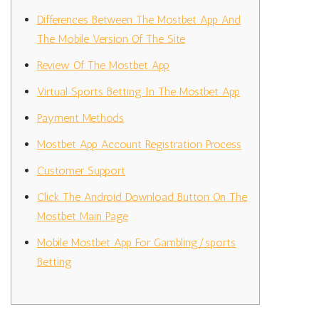
Differences Between The Mostbet App And
The Mobile Version Of The Site
Review Of The Mostbet App
Virtual Sports Betting In The Mostbet App
Payment Methods
Mostbet App Account Registration Process
Customer Support
Click The Android Download Button On The
Mostbet Main Page
Mobile Mostbet App For Gambling/sports
Betting