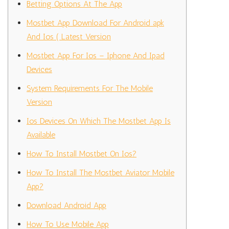
Betting Options At The App
Mostbet App Download For Android apk
And Ios ( Latest Version
Mostbet App For Ios – Iphone And Ipad
Devices
System Requirements For The Mobile
Version
Ios Devices On Which The Mostbet App Is
Available
How To Install Mostbet On Ios?
How To Install The Mostbet Aviator Mobile
App?
Download Android App
How To Use Mobile App