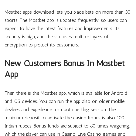
Mostbet apps download lets you place bets on more than 30
sports. The Mostbet app is updated frequently, so users can
expect to have the latest features and improvements. Its
security is high, and the site uses multiple layers of
encryption to protect its customers.
New Customers Bonus In Mostbet
App
Then there is the Mostbet app, which is available for Android
and iOS devices. You can run the app also on older mobile
devices and experience a smooth betting session. The
minimum deposit to activate the casino bonus is also 100
Indian rupees. Bonus funds are subject to 60 times wagering,
which the player can use in Casino, Live Casino games and