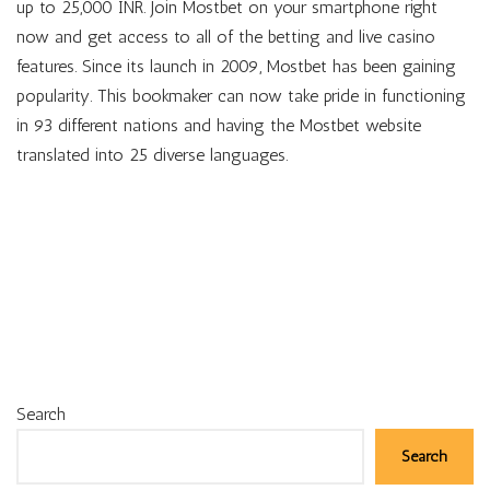
up to 25,000 INR. Join Mostbet on your smartphone right
now and get access to all of the betting and live casino
features. Since its launch in 2009, Mostbet has been gaining
popularity. This bookmaker can now take pride in functioning
in 93 different nations and having the Mostbet website
translated into 25 diverse languages.
Search
Search