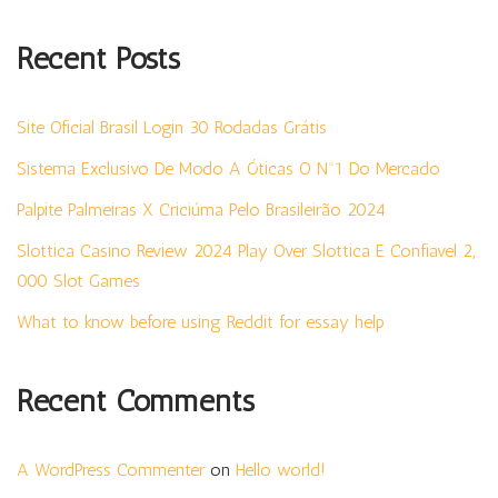
Recent Posts
Site Oficial Brasil Login 30 Rodadas Grátis
Sistema Exclusivo De Modo A Óticas O Nº1 Do Mercado
Palpite Palmeiras X Criciúma Pelo Brasileirão 2024
Slottica Casino Review 2024 Play Over Slottica E Confiavel 2,
000 Slot Games
What to know before using Reddit for essay help
Recent Comments
A WordPress Commenter
on
Hello world!