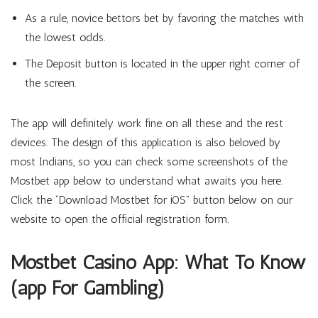
As a rule, novice bettors bet by favoring the matches with
the lowest odds.
The Deposit button is located in the upper right corner of
the screen.
The app will definitely work fine on all these and the rest
devices. The design of this application is also beloved by
most Indians, so you can check some screenshots of the
Mostbet app below to understand what awaits you here.
Click the “Download Mostbet for iOS” button below on our
website to open the official registration form.
Mostbet Casino App: What To Know
(app For Gambling)