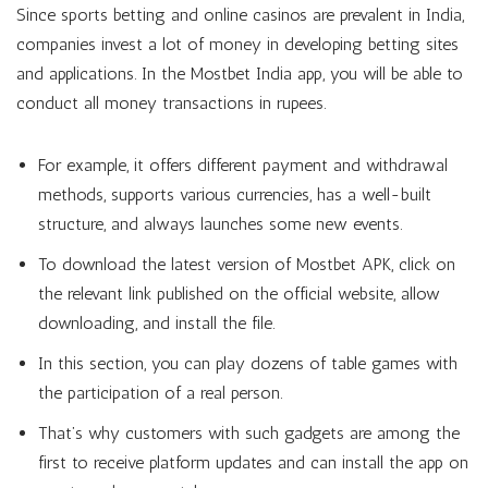
Since sports betting and online casinos are prevalent in India,
companies invest a lot of money in developing betting sites
and applications. In the Mostbet India app, you will be able to
conduct all money transactions in rupees.
For example, it offers different payment and withdrawal
methods, supports various currencies, has a well-built
structure, and always launches some new events.
To download the latest version of Mostbet APK, click on
the relevant link published on the official website, allow
downloading, and install the file.
In this section, you can play dozens of table games with
the participation of a real person.
That’s why customers with such gadgets are among the
first to receive platform updates and can install the app on