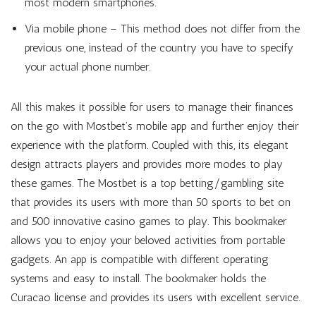
most modern smartphones.
Via mobile phone – This method does not differ from the
previous one, instead of the country you have to specify
your actual phone number.
All this makes it possible for users to manage their finances
on the go with Mostbet’s mobile app and further enjoy their
experience with the platform. Coupled with this, its elegant
design attracts players and provides more modes to play
these games. The Mostbet is a top betting/gambling site
that provides its users with more than 50 sports to bet on
and 500 innovative casino games to play. This bookmaker
allows you to enjoy your beloved activities from portable
gadgets. An app is compatible with different operating
systems and easy to install. The bookmaker holds the
Curacao license and provides its users with excellent service.