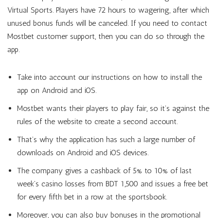
Virtual Sports. Players have 72 hours to wagering, after which
unused bonus funds will be canceled. If you need to contact
Mostbet customer support, then you can do so through the
app.
Take into account our instructions on how to install the
app on Android and iOS.
Mostbet wants their players to play fair, so it’s against the
rules of the website to create a second account.
That’s why the application has such a large number of
downloads on Android and iOS devices.
The company gives a cashback of 5% to 10% of last
week’s casino losses from BDT 1,500 and issues a free bet
for every fifth bet in a row at the sportsbook.
Moreover, you can also buy bonuses in the promotional