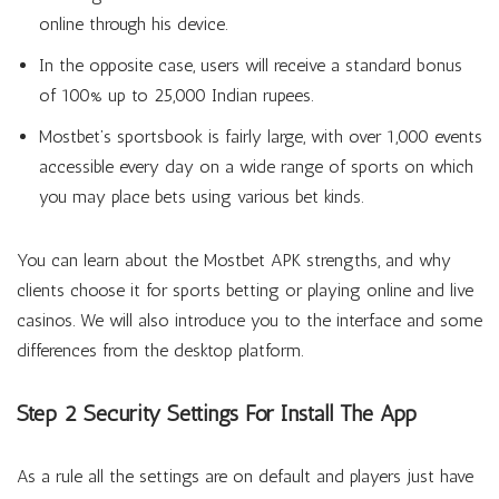
online through his device.
In the opposite case, users will receive a standard bonus
of 100% up to 25,000 Indian rupees.
Mostbet’s sportsbook is fairly large, with over 1,000 events
accessible every day on a wide range of sports on which
you may place bets using various bet kinds.
You can learn about the Mostbet APK strengths, and why
clients choose it for sports betting or playing online and live
casinos. We will also introduce you to the interface and some
differences from the desktop platform.
Step 2 Security Settings For Install The App
As a rule all the settings are on default and players just have