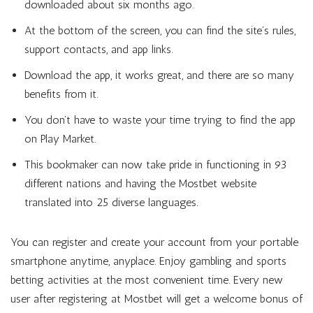
downloaded about six months ago.
At the bottom of the screen, you can find the site’s rules,
support contacts, and app links.
Download the app, it works great, and there are so many
benefits from it.
You don’t have to waste your time trying to find the app
on Play Market.
This bookmaker can now take pride in functioning in 93
different nations and having the Mostbet website
translated into 25 diverse languages.
You can register and create your account from your portable
smartphone anytime, anyplace. Enjoy gambling and sports
betting activities at the most convenient time. Every new
user after registering at Mostbet will get a welcome bonus of