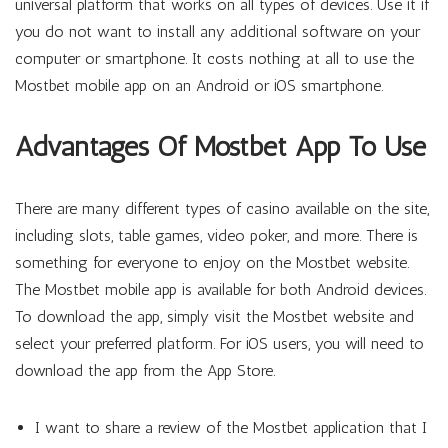
universal platform that works on all types of devices. Use it if
you do not want to install any additional software on your
computer or smartphone. It costs nothing at all to use the
Mostbet mobile app on an Android or iOS smartphone.
Advantages Of Mostbet App To Use
There are many different types of casino available on the site,
including slots, table games, video poker, and more. There is
something for everyone to enjoy on the Mostbet website.
The Mostbet mobile app is available for both Android devices.
To download the app, simply visit the Mostbet website and
select your preferred platform. For iOS users, you will need to
download the app from the App Store.
I want to share a review of the Mostbet application that I