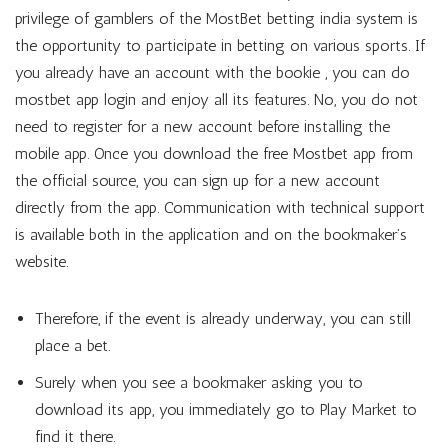
privilege of gamblers of the MostBet betting india system is
the opportunity to participate in betting on various sports. If
you already have an account with the bookie , you can do
mostbet app login and enjoy all its features. No, you do not
need to register for a new account before installing the
mobile app. Once you download the free Mostbet app from
the official source, you can sign up for a new account
directly from the app. Communication with technical support
is available both in the application and on the bookmaker’s
website.
Therefore, if the event is already underway, you can still
place a bet.
Surely when you see a bookmaker asking you to
download its app, you immediately go to Play Market to
find it there.