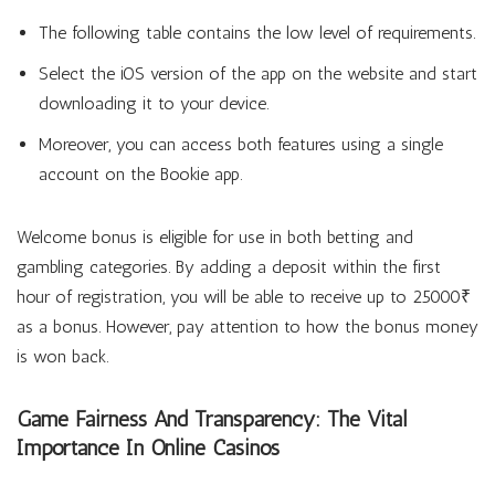
The following table contains the low level of requirements.
Select the iOS version of the app on the website and start
downloading it to your device.
Moreover, you can access both features using a single
account on the Bookie app.
Welcome bonus is eligible for use in both betting and
gambling categories. By adding a deposit within the first
hour of registration, you will be able to receive up to 25000₹
as a bonus. However, pay attention to how the bonus money
is won back.
Game Fairness And Transparency: The Vital
Importance In Online Casinos