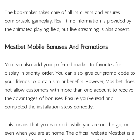
The bookmaker takes care of all its clients and ensures
comfortable gameplay. Real-time information is provided by
the animated playing field, but live streaming is alas absent.
Mostbet Mobile Bonuses And Promotions
You can also add your preferred market to favorites for
display in priority order. You can also give our promo code to
your friends to obtain similar benefits. However, Mostbet does
not allow customers with more than one account to receive
the advantages of bonuses. Ensure you’ve read and
completed the installation steps correctly.
This means that you can do it while you are on the go, or
even when you are at home. The official website Mostbet is a