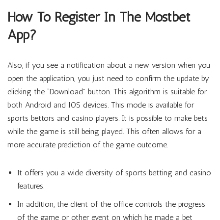
How To Register In The Mostbet
App?
Also, if you see a notification about a new version when you
open the application, you just need to confirm the update by
clicking the “Download” button. This algorithm is suitable for
both Android and IOS devices. This mode is available for
sports bettors and casino players. It is possible to make bets
while the game is still being played. This often allows for a
more accurate prediction of the game outcome.
It offers you a wide diversity of sports betting and casino
features.
In addition, the client of the office controls the progress
of the game or other event on which he made a bet