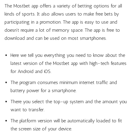
The Mostbet app offers a variety of betting options for all
kinds of sports. It also allows users to make free bets by
participating in a promotion. The app is easy to use and
doesn’t require a lot of memory space. The app is free to
download and can be used on most smartphones.
Here we tell you everything you need to know about the
latest version of the Mostbet app with high-tech features
for Android and iOS.
The program consumes minimum internet traffic and
battery power for a smartphone.
There you select the top-up system and the amount you
want to transfer.
The platform version will be automatically loaded to fit
the screen size of your device.