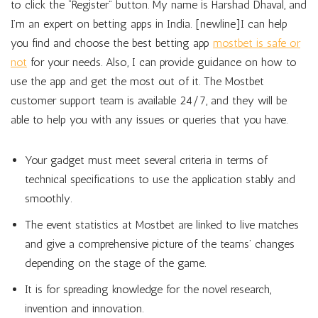
to click the “Register” button. My name is Harshad Dhaval, and
I’m an expert on betting apps in India. [newline]I can help
you find and choose the best betting app
mostbet is safe or
not
for your needs. Also, I can provide guidance on how to
use the app and get the most out of it. The Mostbet
customer support team is available 24/7, and they will be
able to help you with any issues or queries that you have.
Your gadget must meet several criteria in terms of
technical specifications to use the application stably and
smoothly.
The event statistics at Mostbet are linked to live matches
and give a comprehensive picture of the teams’ changes
depending on the stage of the game.
It is for spreading knowledge for the novel research,
invention and innovation.