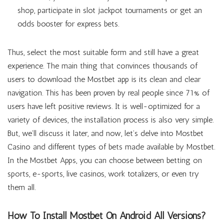
shop, participate in slot jackpot tournaments or get an
odds booster for express bets.
Thus, select the most suitable form and still have a great
experience. The main thing that convinces thousands of
users to download the Mostbet app is its clean and clear
navigation. This has been proven by real people since 71% of
users have left positive reviews. It is well-optimized for a
variety of devices, the installation process is also very simple.
But, we’ll discuss it later, and now, let’s delve into Mostbet
Casino and different types of bets made available by Mostbet.
In the Mostbet Apps, you can choose between betting on
sports, e-sports, live casinos, work totalizers, or even try
them all.
How To Install Mostbet On Android All Versions?