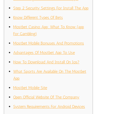
Step 2 Security Settings For Install The App
Know Different Types Of Bets
Mostbet Casino App: What To Know (app
For Gambling)
Mostbet Mobile Bonuses And Promotions
Advantages Of Mostbet App To Use
How To Download And Install On Ios?
What Sports Are Available On The Mostbet
App
Mostbet Mobile Site
Open Official Website Of The Company
System Requirements For Android Devices