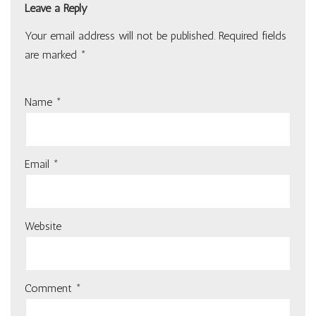
Leave a Reply
Your email address will not be published.
Required fields
are marked
*
Name
*
Email
*
Website
Comment
*