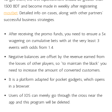
1500 BDT and become made in weekly after registering
mostbet
. Detailed info on cases, along with other partners’
successful business strategies.
After receiving the promo funds, you need to ensure a 5x
wagering on cumulative bets with at the very least 3
events with odds from 1.4.
Negative balances are offset by the revenue earned from
the losses of other players, so “to maintain the black” you
need to increase the amount of converted customers.
It is a platform adapted for pocket gadgets, which opens
in a browser.
Users of IOS can merely go through the cross near the
app and this program will be deleted.