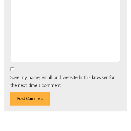
Save my name, email, and website in this browser for
the next time I comment.