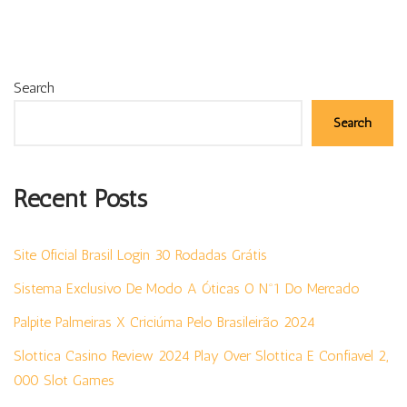
Search
Search
Recent Posts
Site Oficial Brasil Login 30 Rodadas Grátis
Sistema Exclusivo De Modo A Óticas O Nº1 Do Mercado
Palpite Palmeiras X Criciúma Pelo Brasileirão 2024
Slottica Casino Review 2024 Play Over Slottica E Confiavel 2,
000 Slot Games