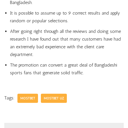
Bangladesh.
It is possible to assume up to 9 correct results and apply
random or popular selections.
After going right through all the reviews and doing some
research I have found out that many customers have had
an extremely bad experience with the client care
department.
The promotion can convert a great deal of Bangladeshi
sports fans that generate solid traffic.
Tags:
MOSTBET
MOSTBET UZ