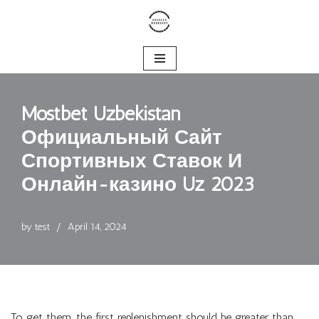
Skip
to
content
Mostbet Uzbekistan
Официальный Сайт
Спортивных Ставок И
Онлайн-казино Uz 2023
by
test
April 14, 2024
To get them, the first replenishment should be greater than