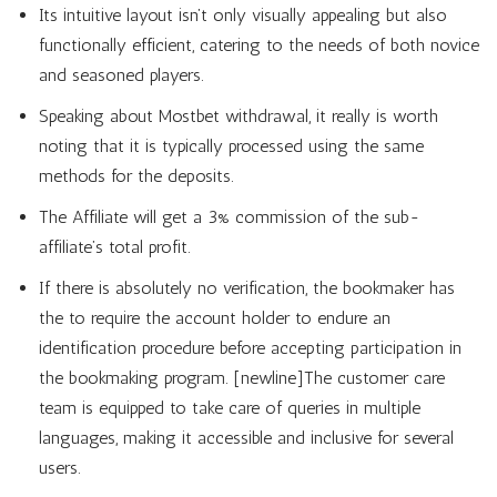
Its intuitive layout isn’t only visually appealing but also
functionally efficient, catering to the needs of both novice
and seasoned players.
Speaking about Mostbet withdrawal, it really is worth
noting that it is typically processed using the same
methods for the deposits.
The Affiliate will get a 3% commission of the sub-
affiliate’s total profit.
If there is absolutely no verification, the bookmaker has
the to require the account holder to endure an
identification procedure before accepting participation in
the bookmaking program. [newline]The customer care
team is equipped to take care of queries in multiple
languages, making it accessible and inclusive for several
users.