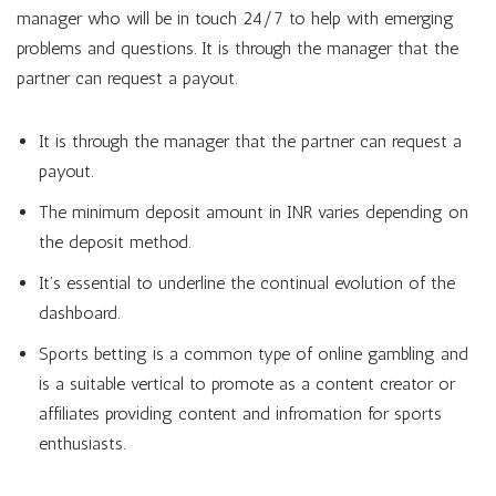
manager who will be in touch 24/7 to help with emerging
problems and questions. It is through the manager that the
partner can request a payout.
It is through the manager that the partner can request a
payout.
The minimum deposit amount in INR varies depending on
the deposit method.
It’s essential to underline the continual evolution of the
dashboard.
Sports betting is a common type of online gambling and
is a suitable vertical to promote as a content creator or
affiliates providing content and infromation for sports
enthusiasts.