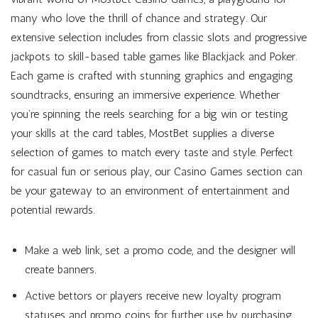
many who love the thrill of chance and strategy. Our
extensive selection includes from classic slots and progressive
jackpots to skill-based table games like Blackjack and Poker.
Each game is crafted with stunning graphics and engaging
soundtracks, ensuring an immersive experience. Whether
you’re spinning the reels searching for a big win or testing
your skills at the card tables, MostBet supplies a diverse
selection of games to match every taste and style. Perfect
for casual fun or serious play, our Casino Games section can
be your gateway to an environment of entertainment and
potential rewards.
Make a web link, set a promo code, and the designer will
create banners.
Active bettors or players receive new loyalty program
statuses and promo coins for further use by purchasing