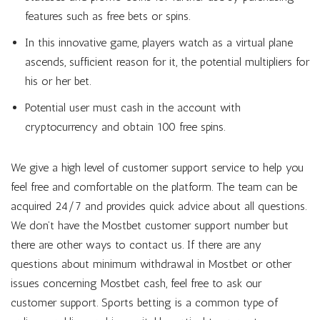
features such as free bets or spins.
In this innovative game, players watch as a virtual plane
ascends, sufficient reason for it, the potential multipliers for
his or her bet.
Potential user must cash in the account with
cryptocurrency and obtain 100 free spins.
We give a high level of customer support service to help you
feel free and comfortable on the platform. The team can be
acquired 24/7 and provides quick advice about all questions.
We don’t have the Mostbet customer support number but
there are other ways to contact us. If there are any
questions about minimum withdrawal in Mostbet or other
issues concerning Mostbet cash, feel free to ask our
customer support. Sports betting is a common type of