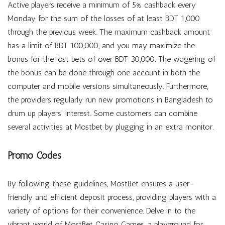
Active players receive a minimum of 5% cashback every
Monday for the sum of the losses of at least BDT 1,000
through the previous week. The maximum cashback amount
has a limit of BDT 100,000, and you may maximize the
bonus for the lost bets of over BDT 30,000. The wagering of
the bonus can be done through one account in both the
computer and mobile versions simultaneously. Furthermore,
the providers regularly run new promotions in Bangladesh to
drum up players’ interest. Some customers can combine
several activities at Mostbet by plugging in an extra monitor.
Promo Codes
By following these guidelines, MostBet ensures a user-
friendly and efficient deposit process, providing players with a
variety of options for their convenience. Delve in to the
vibrant world of MostBet Casino Games, a playground for