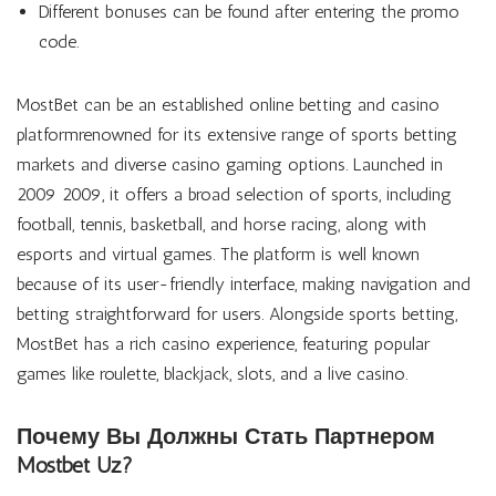
Different bonuses can be found after entering the promo
code.
MostBet can be an established online betting and casino
platformrenowned for its extensive range of sports betting
markets and diverse casino gaming options. Launched in
2009 2009, it offers a broad selection of sports, including
football, tennis, basketball, and horse racing, along with
esports and virtual games. The platform is well known
because of its user-friendly interface, making navigation and
betting straightforward for users. Alongside sports betting,
MostBet has a rich casino experience, featuring popular
games like roulette, blackjack, slots, and a live casino.
Почему Вы Должны Стать Партнером
Mostbet Uz?