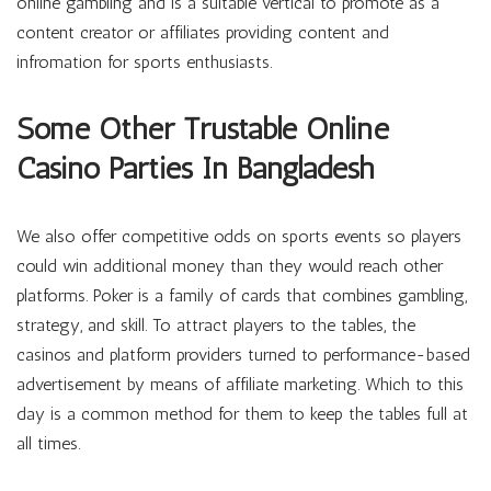
online gambling and is a suitable vertical to promote as a
content creator or affiliates providing content and
infromation for sports enthusiasts.
Some Other Trustable Online
Casino Parties In Bangladesh
We also offer competitive odds on sports events so players
could win additional money than they would reach other
platforms. Poker is a family of cards that combines gambling,
strategy, and skill. To attract players to the tables, the
casinos and platform providers turned to performance-based
advertisement by means of affiliate marketing. Which to this
day is a common method for them to keep the tables full at
all times.