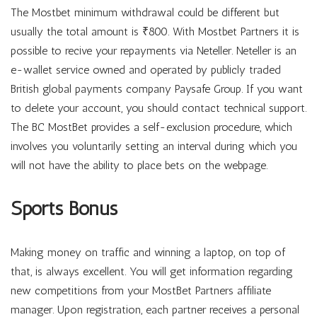
The Mostbet minimum withdrawal could be different but
usually the total amount is ₹800. With Mostbet Partners it is
possible to recive your repayments via Neteller. Neteller is an
e-wallet service owned and operated by publicly traded
British global payments company Paysafe Group. If you want
to delete your account, you should contact technical support.
The BC MostBet provides a self-exclusion procedure, which
involves you voluntarily setting an interval during which you
will not have the ability to place bets on the webpage.
Sports Bonus
Making money on traffic and winning a laptop, on top of
that, is always excellent. You will get information regarding
new competitions from your MostBet Partners affiliate
manager. Upon registration, each partner receives a personal