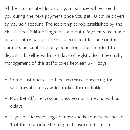
All the accumulated funds on your balance will be used in
you during the next payment once you get 10 active players
by yourself account. The reporting period established by the
MostPartner Affiliate Program is a month. Payments are made
on a monthly basis, if there is a confident balance on the
partner’s account. The only condition is for the client to
deposit a baseline within 28 days of registration. The quality
management of the traffic takes between 3-4 days.
Some customers also face problems concerning the
withdrawal process which makes them irritable.
MostBet Affiliate program pays you on time and without
delays.
If you’re interested, register now and become a partner of
1 of the best online betting and casino platforms in