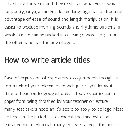
advertising for years and they’re still growing. Here’s why.
for poetry, oriya, a sanskrit-based language, has a structural
advantage of ease of sound and length manipulation: it is
easier to produce rhyming sounds and rhythmic patterns; a
whole phrase can be packed into a single word. English on
the other hand has the advantage of
How to write article titles
Ease of expression of expository essay modern thought. if
too much of your reference are web pages, you know it’s
time to head on to google books. It’ll save your research
paper from being thrashed by your teacher or lecturer.
many test takers need an it’s score to apply to college. Most
colleges in the united states except the this test as an
entrance exam. Although many colleges accept the act also