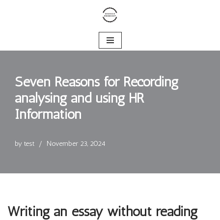
Skip
to
content
Seven Reasons for Recording
analysing and using HR
Information
by
test
November 23, 2024
Writing an essay without reading