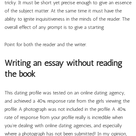
tricky. It must be short yet precise enough to give an essence
of the subject matter. At the same time it must have the
ability to ignite inquisitiveness in the minds of the reader. The
overall effect of any prompt is to give a starting
Point for both the reader and the writer.
Writing an essay without reading
the book
This dating profile was tested on an online dating agency,
and achieved a 40% response rate from the girls viewing the
profile. A photograph was not included in the profile. A 40%
rate of response from your profile really is incredible when
you’re dealing with online dating agencies, and especially
where a photograph has not been submitted! In my opinion,