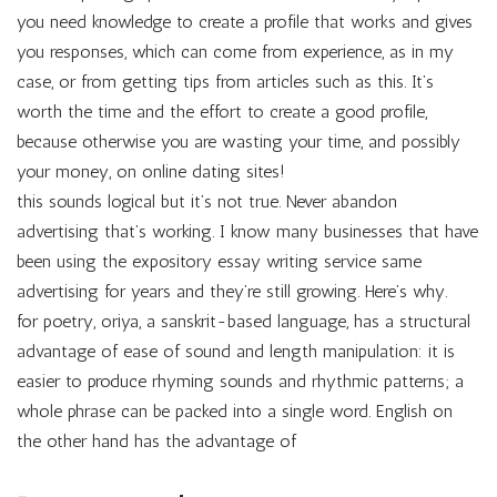
you need knowledge to create a profile that works and gives
you responses, which can come from experience, as in my
case, or from getting tips from articles such as this. It’s
worth the time and the effort to create a good profile,
because otherwise you are wasting your time, and possibly
your money, on online dating sites!
this sounds logical but it’s not true. Never abandon
advertising that’s working. I know many businesses that have
been using the expository essay writing service same
advertising for years and they’re still growing. Here’s why.
for poetry, oriya, a sanskrit-based language, has a structural
advantage of ease of sound and length manipulation: it is
easier to produce rhyming sounds and rhythmic patterns; a
whole phrase can be packed into a single word. English on
the other hand has the advantage of