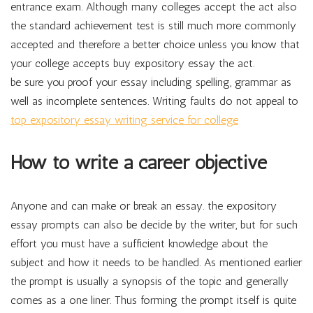
entrance exam. Although many colleges accept the act also
the standard achievement test is still much more commonly
accepted and therefore a better choice unless you know that
your college accepts buy expository essay the act.
be sure you proof your essay including spelling, grammar as
well as incomplete sentences. Writing faults do not appeal to
top expository essay writing service for college
How to write a career objective
Anyone and can make or break an essay. the expository
essay prompts can also be decide by the writer, but for such
effort you must have a sufficient knowledge about the
subject and how it needs to be handled. As mentioned earlier
the prompt is usually a synopsis of the topic and generally
comes as a one liner. Thus forming the prompt itself is quite