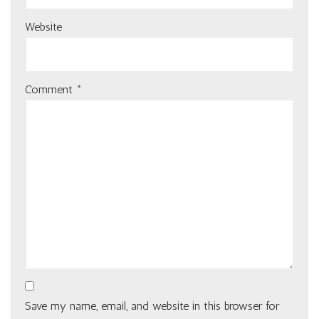
Website
Comment
*
Save my name, email, and website in this browser for