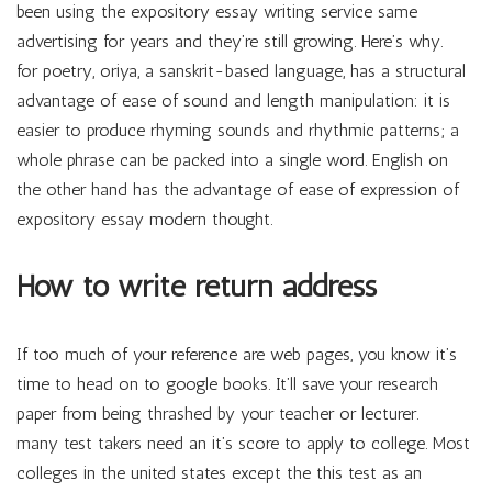
been using the expository essay writing service same
advertising for years and they’re still growing. Here’s why.
for poetry, oriya, a sanskrit-based language, has a structural
advantage of ease of sound and length manipulation: it is
easier to produce rhyming sounds and rhythmic patterns; a
whole phrase can be packed into a single word. English on
the other hand has the advantage of ease of expression of
expository essay modern thought.
How to write return address
If too much of your reference are web pages, you know it’s
time to head on to google books. It’ll save your research
paper from being thrashed by your teacher or lecturer.
many test takers need an it’s score to apply to college. Most
colleges in the united states except the this test as an