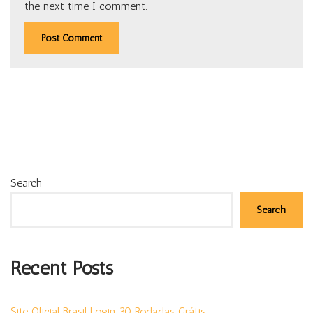
the next time I comment.
Search
Search
Recent Posts
Site Oficial Brasil Login 30 Rodadas Grátis