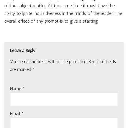
of the subject matter. At the same time it must have the
ability to ignite inquisitiveness in the minds of the reader. The
overall effect of any prompt is to give a starting
Leave a Reply
Your email address will not be published.
Required fields
are marked
*
Name
*
Email
*