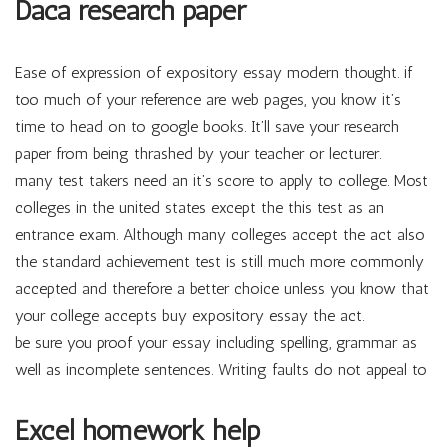
Daca research paper
Ease of expression of expository essay modern thought. if
too much of your reference are web pages, you know it’s
time to head on to google books. It’ll save your research
paper from being thrashed by your teacher or lecturer.
many test takers need an it’s score to apply to college. Most
colleges in the united states except the this test as an
entrance exam. Although many colleges accept the act also
the standard achievement test is still much more commonly
accepted and therefore a better choice unless you know that
your college accepts buy expository essay the act.
be sure you proof your essay including spelling, grammar as
well as incomplete sentences. Writing faults do not appeal to
Excel homework help