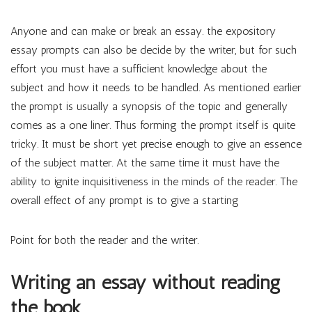
Anyone and can make or break an essay. the expository
essay prompts can also be decide by the writer, but for such
effort you must have a sufficient knowledge about the
subject and how it needs to be handled. As mentioned earlier
the prompt is usually a synopsis of the topic and generally
comes as a one liner. Thus forming the prompt itself is quite
tricky. It must be short yet precise enough to give an essence
of the subject matter. At the same time it must have the
ability to ignite inquisitiveness in the minds of the reader. The
overall effect of any prompt is to give a starting
Point for both the reader and the writer.
Writing an essay without reading
the book