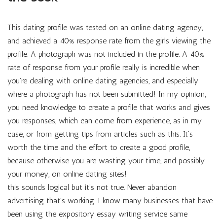
This dating profile was tested on an online dating agency,
and achieved a 40% response rate from the girls viewing the
profile. A photograph was not included in the profile. A 40%
rate of response from your profile really is incredible when
you’re dealing with online dating agencies, and especially
where a photograph has not been submitted! In my opinion,
you need knowledge to create a profile that works and gives
you responses, which can come from experience, as in my
case, or from getting tips from articles such as this. It’s
worth the time and the effort to create a good profile,
because otherwise you are wasting your time, and possibly
your money, on online dating sites!
this sounds logical but it’s not true. Never abandon
advertising that’s working. I know many businesses that have
been using the expository essay writing service same