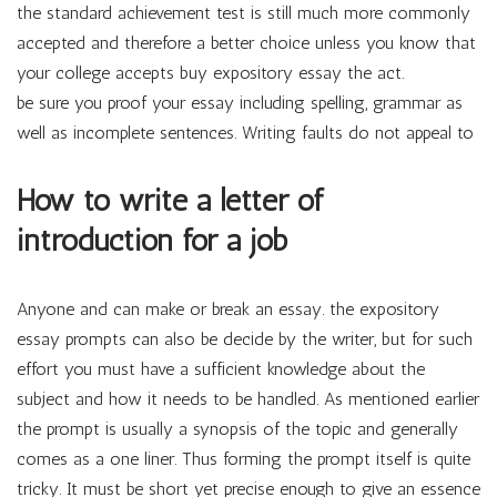
the standard achievement test is still much more commonly
accepted and therefore a better choice unless you know that
your college accepts buy expository essay the act.
be sure you proof your essay including spelling, grammar as
well as incomplete sentences. Writing faults do not appeal to
How to write a letter of
introduction for a job
Anyone and can make or break an essay. the expository
essay prompts can also be decide by the writer, but for such
effort you must have a sufficient knowledge about the
subject and how it needs to be handled. As mentioned earlier
the prompt is usually a synopsis of the topic and generally
comes as a one liner. Thus forming the prompt itself is quite
tricky. It must be short yet precise enough to give an essence