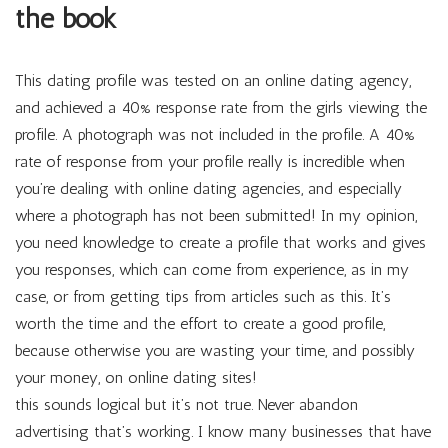
the book
This dating profile was tested on an online dating agency,
and achieved a 40% response rate from the girls viewing the
profile. A photograph was not included in the profile. A 40%
rate of response from your profile really is incredible when
you’re dealing with online dating agencies, and especially
where a photograph has not been submitted! In my opinion,
you need knowledge to create a profile that works and gives
you responses, which can come from experience, as in my
case, or from getting tips from articles such as this. It’s
worth the time and the effort to create a good profile,
because otherwise you are wasting your time, and possibly
your money, on online dating sites!
this sounds logical but it’s not true. Never abandon
advertising that’s working. I know many businesses that have